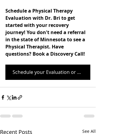
Schedule a Physical Therapy 
Evaluation with Dr. Bri to get 
started with your recovery 
journey! You don't need a referral 
in the state of Minnesota to see a 
Physical Therapist. Have 
questions? Book a Discovery Call! 
Schedule your Evaluation or Discovery Call Here
Recent Posts
See All