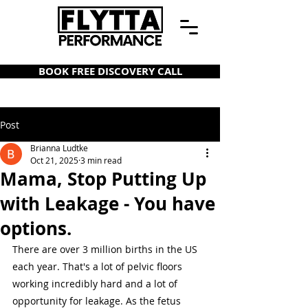
BOOK FREE DISCOVERY CALL
Post
Brianna Ludtke
Oct 21, 2025
3 min read
Mama, Stop Putting Up
with Leakage - You have
options.
There are over 3 million births in the US 
each year. That's a lot of pelvic floors 
working incredibly hard and a lot of 
opportunity for leakage. As the fetus 