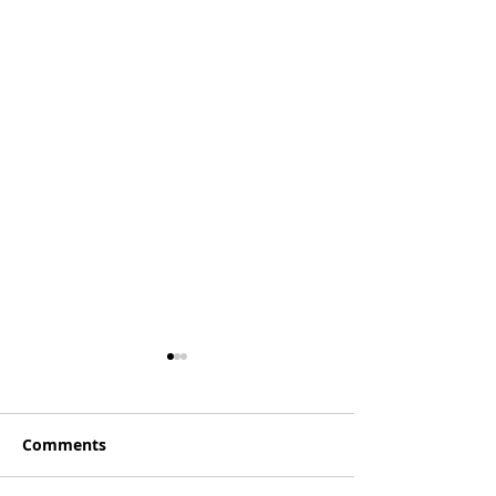
Comments