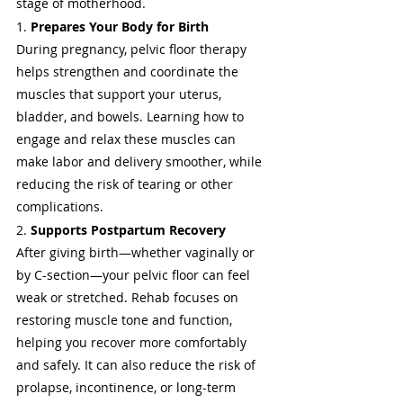
stage of motherhood.
1. 
Prepares Your Body for Birth
During pregnancy, pelvic floor therapy 
helps strengthen and coordinate the 
muscles that support your uterus, 
bladder, and bowels. Learning how to 
engage and relax these muscles can 
make labor and delivery smoother, while 
reducing the risk of tearing or other 
complications.
2. 
Supports Postpartum Recovery
After giving birth—whether vaginally or 
by C-section—your pelvic floor can feel 
weak or stretched. Rehab focuses on 
restoring muscle tone and function, 
helping you recover more comfortably 
and safely. It can also reduce the risk of 
prolapse, incontinence, or long-term 