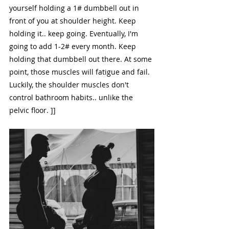
yourself holding a 1# dumbbell out in 
front of you at shoulder height. Keep 
holding it.. keep going. Eventually, I'm 
going to add 1-2# every month. Keep 
holding that dumbbell out there. At some 
point, those muscles will fatigue and fail. 
Luckily, the shoulder muscles don't 
control bathroom habits.. unlike the 
pelvic floor. ]]