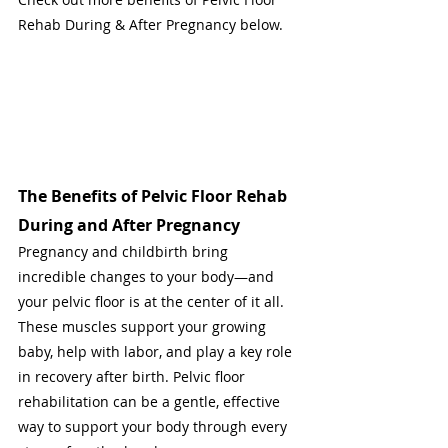
Rehab During & After Pregnancy below.
The Benefits of Pelvic Floor Rehab 
During and After Pregnancy
Pregnancy and childbirth bring 
incredible changes to your body—and 
your pelvic floor is at the center of it all. 
These muscles support your growing 
baby, help with labor, and play a key role 
in recovery after birth. Pelvic floor 
rehabilitation can be a gentle, effective 
way to support your body through every 