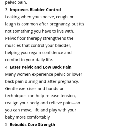
pelvic pain.
3. 
Improves Bladder Control
Leaking when you sneeze, cough, or 
laugh is common after pregnancy, but it’s 
not something you have to live with. 
Pelvic floor therapy strengthens the 
muscles that control your bladder, 
helping you regain confidence and 
comfort in your daily life.
4. 
Eases Pelvic and Low Back Pain
Many women experience pelvic or lower 
back pain during and after pregnancy. 
Gentle exercises and hands-on 
techniques can help release tension, 
realign your body, and relieve pain—so 
you can move, lift, and play with your 
baby more comfortably.
5. 
Rebuilds Core Strength