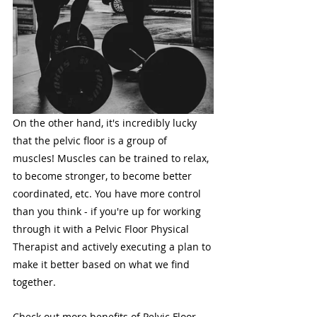
On the other hand, it's incredibly lucky 
that the pelvic floor is a group of 
muscles! Muscles can be trained to relax, 
to become stronger, to become better 
coordinated, etc. You have more control 
than you think - if you're up for working 
through it with a Pelvic Floor Physical 
Therapist and actively executing a plan to 
make it better based on what we find 
together.
Check out more benefits of Pelvic Floor 