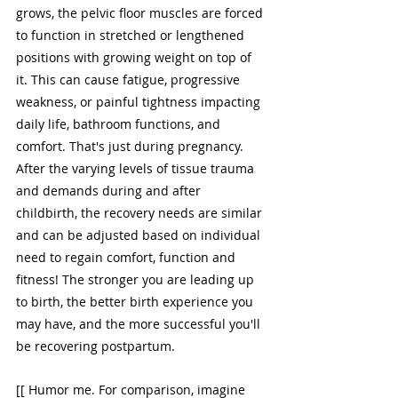
grows, the pelvic floor muscles are forced 
to function in stretched or lengthened 
positions with growing weight on top of 
it. This can cause fatigue, progressive 
weakness, or painful tightness impacting 
daily life, bathroom functions, and 
comfort. That's just during pregnancy. 
After the varying levels of tissue trauma 
and demands during and after 
childbirth, the recovery needs are similar 
and can be adjusted based on individual 
need to regain comfort, function and 
fitness! The stronger you are leading up 
to birth, the better birth experience you 
may have, and the more successful you'll 
be recovering postpartum. 
[[ Humor me. For comparison, imagine 