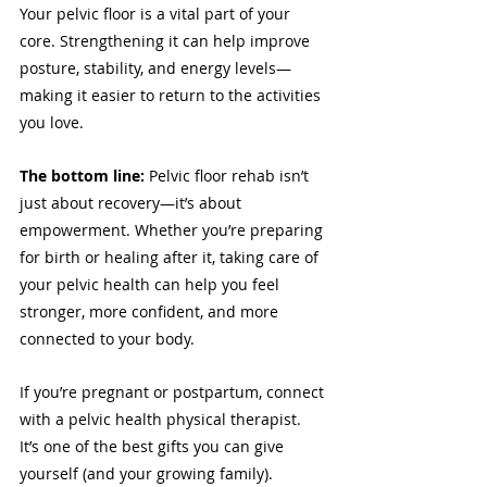
Your pelvic floor is a vital part of your 
core. Strengthening it can help improve 
posture, stability, and energy levels—
making it easier to return to the activities 
you love.
The bottom line:
 Pelvic floor rehab isn’t 
just about recovery—it’s about 
empowerment. Whether you’re preparing 
for birth or healing after it, taking care of 
your pelvic health can help you feel 
stronger, more confident, and more 
connected to your body.
If you’re pregnant or postpartum, connect 
with a pelvic health physical therapist. 
It’s one of the best gifts you can give 
yourself (and your growing family).