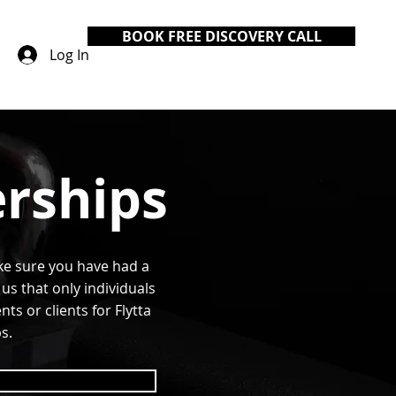
BOOK FREE DISCOVERY CALL
Log In
rships
ke sure you have had a
us that only individuals
s or clients for Flytta
s.