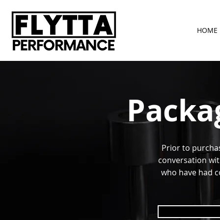
HOME
Packa
Prior to purcha
conversation wit
who have had co