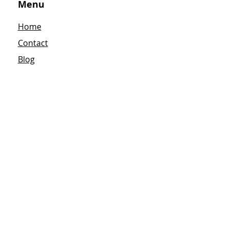
Menu
Home
Contact
Blog
Terms & Conditions
Privacy Policy
Refund Policy