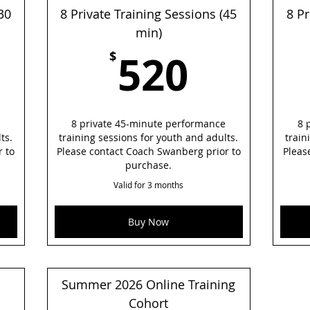
30
8 Private Training Sessions (45
8 Pr
min)
60$
520$
520
$
8 private 45-minute performance
8 
ts.
training sessions for youth and adults.
train
r to
Please contact Coach Swanberg prior to
Pleas
purchase.
Valid for 3 months
Buy Now
Summer 2026 Online Training
Cohort