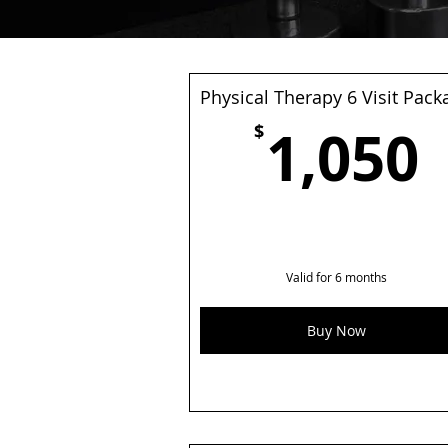
Physical Therapy 6 Visit Pack
1,050
$
Valid for 6 months
Buy Now