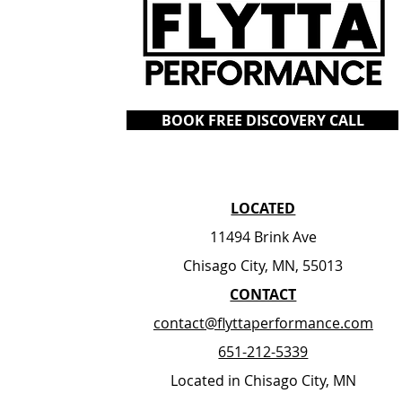
BOOK FREE DISCOVERY CALL
LOCATED
11494 Brink Ave
Chisago City, MN, 55013
​CONTACT
contact@flyttaperformance.com
651-212-5339
Located in Chisago City, MN