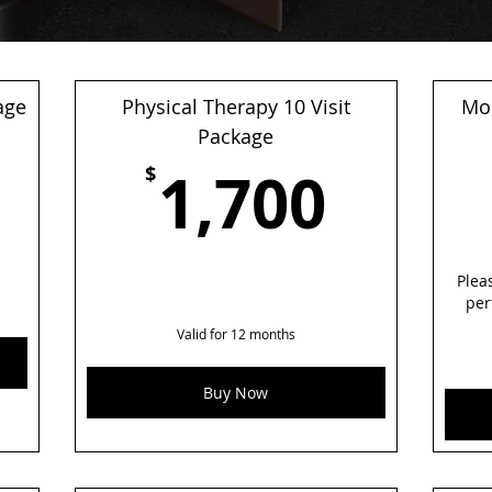
age
Physical Therapy 10 Visit
Mon
1,050$
Package
1,70
1,700
$
Plea
per
Valid for 12 months
Buy Now