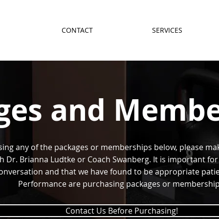
CONTACT
SERVICES
ges and Membe
sing any of the packages or memberships below, please ma
h Dr. Brianna Ludtke or Coach Swanberg. It is important for 
nversation and that we have found to be appropriate patient
Performance are purchasing packages or membership
Contact Us Before Purchasing!