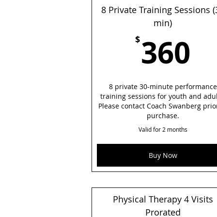
8 Private Training Sessions (
min)
3
360
$
8 private 30-minute performance
training sessions for youth and adul
Please contact Coach Swanberg prio
purchase.
Valid for 2 months
Buy Now
Physical Therapy 4 Visits
Prorated