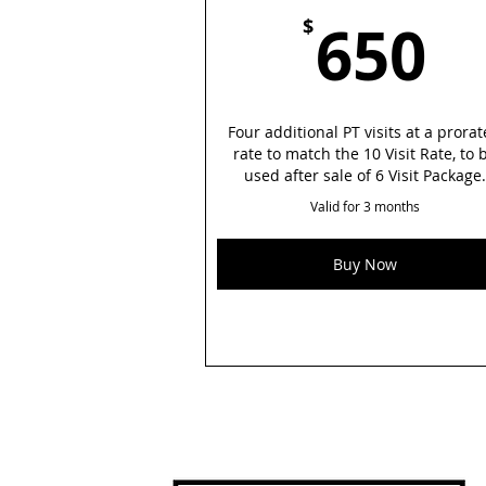
6
650
$
Four additional PT visits at a prora
rate to match the 10 Visit Rate, to 
used after sale of 6 Visit Package.
Valid for 3 months
Buy Now