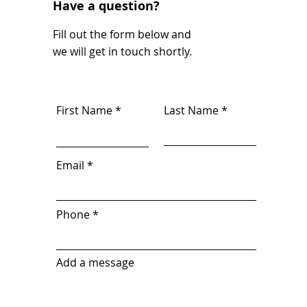
Have a question?
Fill out the form below and
we will get in touch shortly.
First Name
Last Name
Email
Phone
Add a message