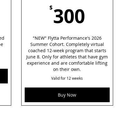
50$
300$
300
$
ted
"NEW" Flytta Performance's 2026
be
Summer Cohort. Completely virtual
coached 12-week program that starts
June 8. Only for athletes that have gym
experience and are comfortable lifting
on their own.
Valid for 12 weeks
Buy Now