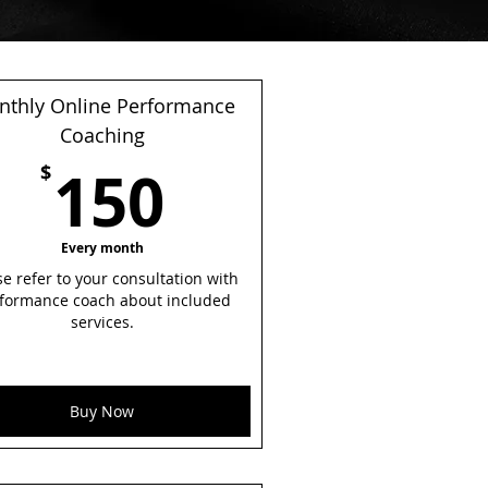
thly Online Performance
Coaching
0$
150$
150
$
Every month
se refer to your consultation with
formance coach about included
services.
Buy Now