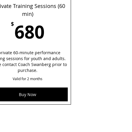
ivate Training Sessions (60
min)
680$
680
$
private 60-minute performance
ing sessions for youth and adults.
e contact Coach Swanberg prior to
purchase.
Valid for 2 months
Buy Now